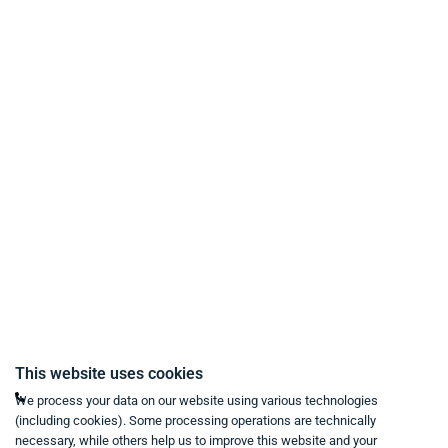
Payment Methods
Delivery and Shipping Conditions
Data Protection
Terms & Conditions
Right of Withdrawal
Imprint
Revoke purchase contract
Contact
Mon - Fri from 9:00 a.m. to 6:00 p.m
This website uses cookies
+49 234 333 6721-0
We process your data on our website using various technologies
(including cookies). Some processing operations are technically
shop@think-about.it
necessary, while others help us to improve this website and your