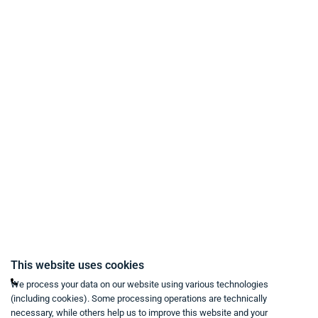
Payment Methods
Delivery and Shipping Conditions
Data Protection
Terms & Conditions
Right of Withdrawal
Imprint
Revoke purchase contract
Contact
Mon - Fri from 9:00 a.m. to 6:00 p.m
This website uses cookies
+49 234 333 6721-0
We process your data on our website using various technologies
(including cookies). Some processing operations are technically
shop@think-about.it
necessary, while others help us to improve this website and your