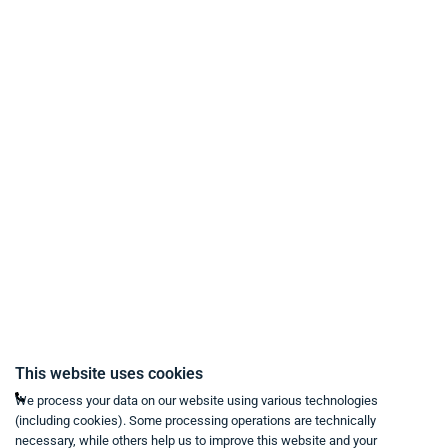
Payment Methods
Delivery and Shipping Conditions
Data Protection
Terms & Conditions
Right of Withdrawal
Imprint
Revoke purchase contract
Contact
Mon - Fri from 9:00 a.m. to 6:00 p.m
This website uses cookies
+49 234 333 6721-0
We process your data on our website using various technologies
(including cookies). Some processing operations are technically
shop@think-about.it
necessary, while others help us to improve this website and your