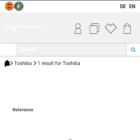
DE
EN
0
0
0
 Toshiba 
 1 result for Toshiba 
Relevance