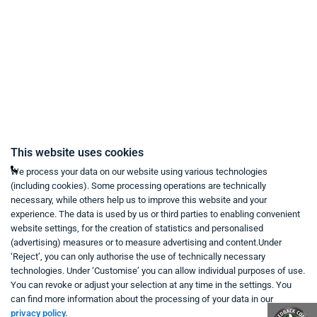
Right of Withdrawal
Imprint
Revoke purchase contract
Contact
Mon - Fri from 9:00 a.m. to 6:00 p.m
This website uses cookies
+49 234 333 6721-0
We process your data on our website using various technologies
(including cookies). Some processing operations are technically
shop@think-about.it
necessary, while others help us to improve this website and your
Contact Us
experience. The data is used by us or third parties to enabling convenient
website settings, for the creation of statistics and personalised
(advertising) measures or to measure advertising and content.Under
Follow Us:
‘Reject’, you can only authorise the use of technically necessary
technologies. Under ‘Customise’ you can allow individual purposes of use.
in
You can revoke or adjust your selection at any time in the settings. You
can find more information about the processing of your data in our
privacy policy.