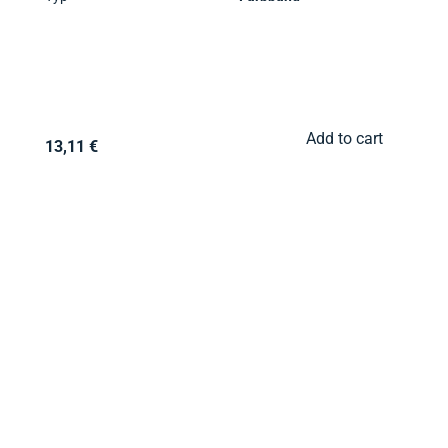
Add to cart
13,11 €