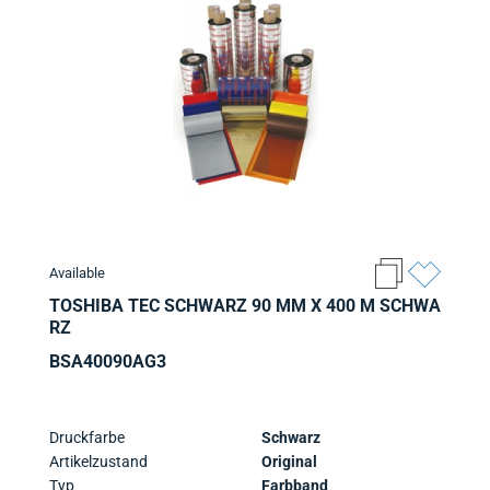
Available
TOSHIBA TEC SCHWARZ 90 MM X 400 M SCHWA
RZ
BSA40090AG3
Druckfarbe
Schwarz
Artikelzustand
Original
Typ
Farbband