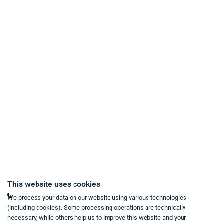
Payment Methods
Delivery and Shipping Conditions
Data Protection
Terms & Conditions
Right of Withdrawal
Imprint
Revoke purchase contract
Contact
Mon - Fri from 9:00 a.m. to 6:00 p.m
This website uses cookies
+49 234 333 6721-0
We process your data on our website using various technologies
(including cookies). Some processing operations are technically
shop@think-about.it
necessary, while others help us to improve this website and your