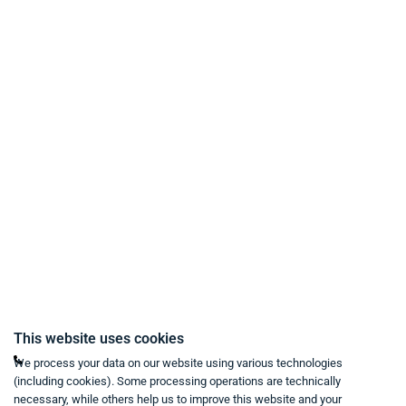
Payment Methods
Delivery and Shipping Conditions
Data Protection
Terms & Conditions
Right of Withdrawal
Imprint
Revoke purchase contract
Contact
Mon - Fri from 9:00 a.m. to 6:00 p.m
This website uses cookies
+49 234 333 6721-0
We process your data on our website using various technologies
(including cookies). Some processing operations are technically
shop@think-about.it
necessary, while others help us to improve this website and your