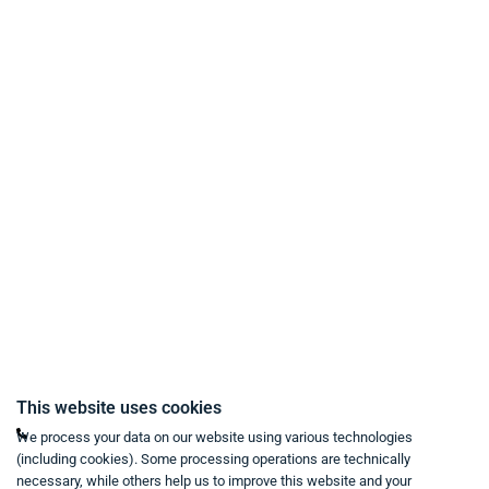
Payment Methods
Delivery and Shipping Conditions
Data Protection
Terms & Conditions
Right of Withdrawal
Imprint
Revoke purchase contract
Contact
Mon - Fri from 9:00 a.m. to 6:00 p.m
This website uses cookies
+49 234 333 6721-0
We process your data on our website using various technologies
(including cookies). Some processing operations are technically
shop@think-about.it
necessary, while others help us to improve this website and your